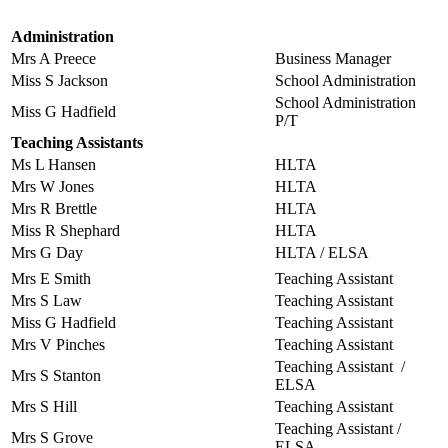
Administration
Mrs A Preece
Business Manager
Miss S Jackson
School Administration
School Administration
Miss G Hadfield
P/T
Teaching Assistants
Ms L Hansen
HLTA
Mrs W Jones
HLTA
Mrs R Brettle
HLTA
Miss R Shephard
HLTA
Mrs G Day
HLTA / ELSA
Mrs E Smith
Teaching Assistant
Mrs S Law
Teaching Assistant
Miss G Hadfield
Teaching Assistant
Mrs V Pinches
Teaching Assistant
Teaching Assistant /
Mrs S Stanton
ELSA
Mrs S Hill
Teaching Assistant
Teaching Assistant /
Mrs S Grove
ELSA