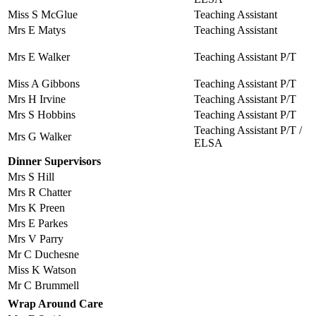
Miss S McGlue
Teaching Assistant
Mrs E Matys
Teaching Assistant
Mrs E Walker
Teaching Assistant P/T
Miss A Gibbons
Teaching Assistant P/T
Mrs H Irvine
Teaching Assistant P/T
Mrs S Hobbins
Teaching Assistant P/T
Teaching Assistant P/T /
Mrs G Walker
ELSA
Dinner Supervisors
Mrs S Hill
Mrs R Chatter
Mrs K Preen
Mrs E Parkes
Mrs V Parry
Mr C Duchesne
Miss K Watson
Mr C Brummell
Wrap Around Care