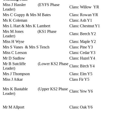
Miss J Hassler
(EYFS Phase
Class: Willow YR
Leader)
Mrs C Guppy & Mrs M Bates
Class: Rowan YR
Ms K Coleman
Class: Ash Y1
Mrs L Hart & Mrs K Lambert
Class: Chestnut Y1
Mrs M Jones (KS1 Phase
Class: Beech Y2
Leader)
Miss H Wyse
Class: Maple Y2
Mrs S Vanes & Mrs S Tench
Class: Pine Y3
Miss C Leeson
Class: Cedar Y3
Mr D Sudlow
Class: Hazel Y4
Mr B Sutcliffe
(Lower KS2 Phase
Class: Birch Y4
Leader)
Mrs J Thompson
Class: Elm Y5
Miss J Atkar
Class Fir Y5
Mrs K Bastable (Upper KS2 Phase
Class: Yew Y6
Leader)
Mr M Allport
Class: Oak Y6