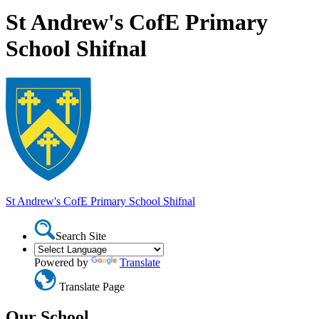
St Andrew's CofE Primary
School Shifnal
St Andrew's CofE Primary School
Shifnal
Search Site
Powered by
Translate
Translate Page
Our School