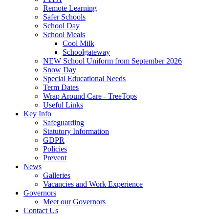
Remote Learning
Safer Schools
School Day
School Meals
Cool Milk
Schoolgateway
NEW School Uniform from September 2026
Snow Day
Special Educational Needs
Term Dates
Wrap Around Care - TreeTops
Useful Links
Key Info
Safeguarding
Statutory Information
GDPR
Policies
Prevent
News
Galleries
Vacancies and Work Experience
Governors
Meet our Governors
Contact Us