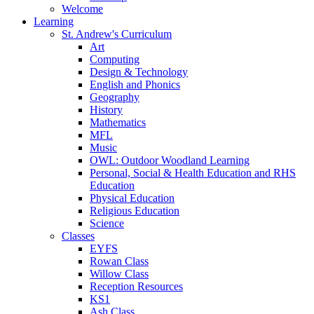
Welcome
Learning
St. Andrew's Curriculum
Art
Computing
Design & Technology
English and Phonics
Geography
History
Mathematics
MFL
Music
OWL: Outdoor Woodland Learning
Personal, Social & Health Education and RHS
Education
Physical Education
Religious Education
Science
Classes
EYFS
Rowan Class
Willow Class
Reception Resources
KS1
Ash Class