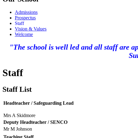
Admissions
Prospectus
Staff
Vision & Values
Welcome
"The school is well led and all staff are 
Su
Staff
Staff List
Headteacher / Safeguarding Lead
Mrs A Skidmore
Deputy Headteacher / SENCO
Mr M Johnson
Teaching Staff