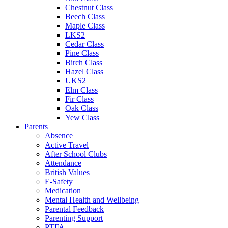
Chestnut Class
Beech Class
Maple Class
LKS2
Cedar Class
Pine Class
Birch Class
Hazel Class
UKS2
Elm Class
Fir Class
Oak Class
Yew Class
Parents
Absence
Active Travel
After School Clubs
Attendance
British Values
E-Safety
Medication
Mental Health and Wellbeing
Parental Feedback
Parenting Support
PTFA