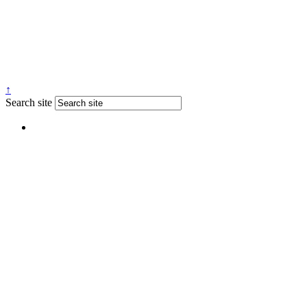
↑
Search site