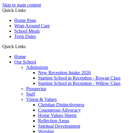
Skip to main content
Quick Links
Home Page
Wrap Around Care
School Meals
Term Dates
Quick Links
Home
Our School
Admissions
New Reception Intake 2026
Starting School in Reception - Rowan Class
Starting School in Reception - Willow Class
Prospectus
Staff
Vision & Values
Christian Distinctiveness
Courageous Advocacy
Home Values Sheets
Reflection Areas
Spiritual Development
Worship