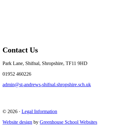
Contact Us
Park Lane, Shifnal, Shropshire, TF11 9HD
01952 460226
admin@st-andrews-shifnal.shropshire.sch.uk
© 2026 ·
Legal Information
Website design
by
Greenhouse School Websites