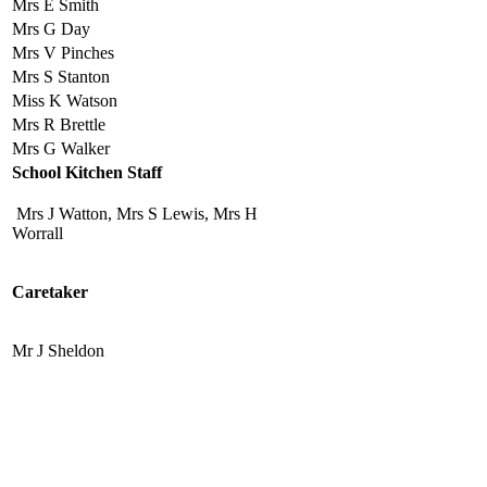
Mrs E Smith
Mrs G Day
Mrs V Pinches
Mrs S Stanton
Miss K Watson
Mrs R Brettle
Mrs G Walker
School Kitchen Staff
Mrs J Watton, Mrs S Lewis, Mrs H
Worrall
Caretaker
Mr J Sheldon