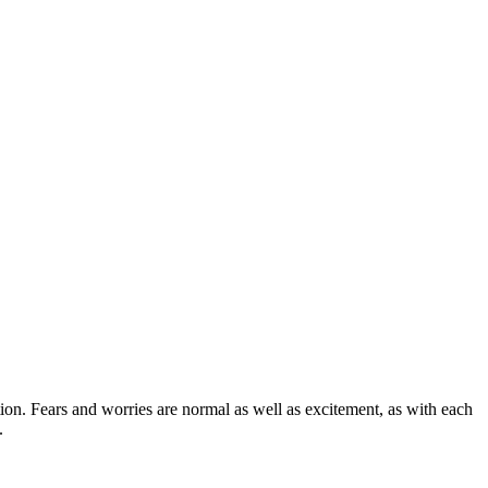
ion. Fears and worries are normal as well as excitement, as with each
e.