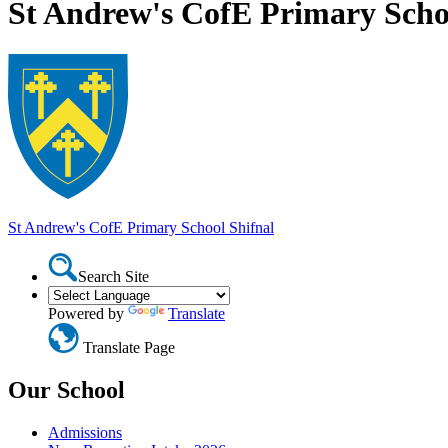
St Andrew's CofE Primary Scho
St Andrew's CofE Primary School
Shifnal
Search Site
Powered by
Translate
Translate Page
Our School
Admissions