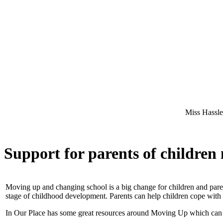
Miss Hassler - Willow
Support for parents of children
Moving up and changing school is a big change for children and paren
stage of childhood development. Parents can help children cope with 
In Our Place has some great resources around Moving Up which can