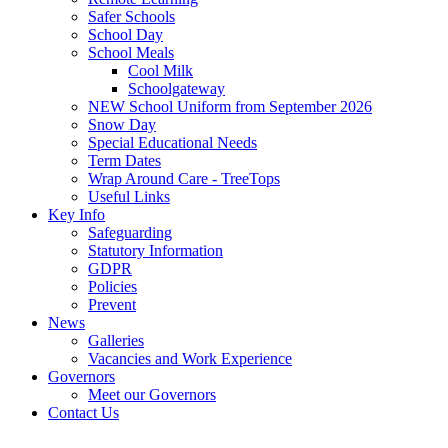
Safer Schools
School Day
School Meals
Cool Milk
Schoolgateway
NEW School Uniform from September 2026
Snow Day
Special Educational Needs
Term Dates
Wrap Around Care - TreeTops
Useful Links
Key Info
Safeguarding
Statutory Information
GDPR
Policies
Prevent
News
Galleries
Vacancies and Work Experience
Governors
Meet our Governors
Contact Us