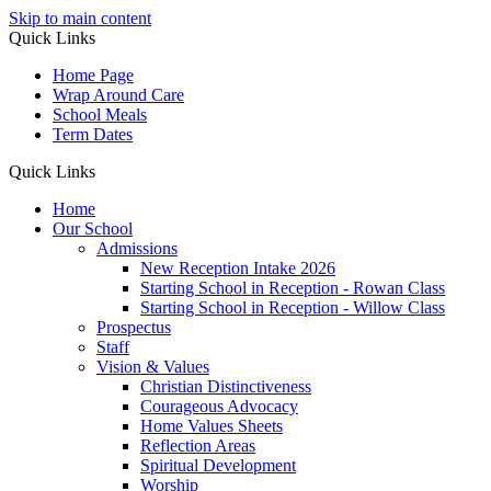
Skip to main content
Quick Links
Home Page
Wrap Around Care
School Meals
Term Dates
Quick Links
Home
Our School
Admissions
New Reception Intake 2026
Starting School in Reception - Rowan Class
Starting School in Reception - Willow Class
Prospectus
Staff
Vision & Values
Christian Distinctiveness
Courageous Advocacy
Home Values Sheets
Reflection Areas
Spiritual Development
Worship