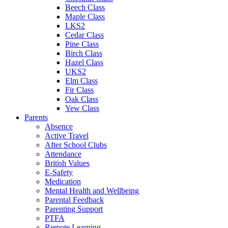
Beech Class
Maple Class
LKS2
Cedar Class
Pine Class
Birch Class
Hazel Class
UKS2
Elm Class
Fir Class
Oak Class
Yew Class
Parents
Absence
Active Travel
After School Clubs
Attendance
British Values
E-Safety
Medication
Mental Health and Wellbeing
Parental Feedback
Parenting Support
PTFA
Remote Learning