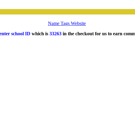
Name Tags Website
enter school ID
which is
33263
in the checkout for us to earn comm