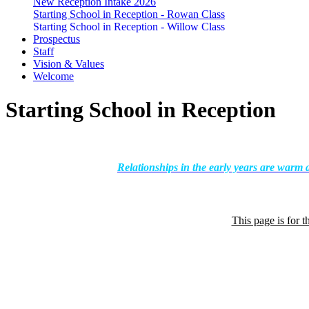
New Reception Intake 2026
Starting School in Reception - Rowan Class
Starting School in Reception - Willow Class
Prospectus
Staff
Vision & Values
Welcome
Starting School in Reception
Relationships in the early years are warm 
This page is for t