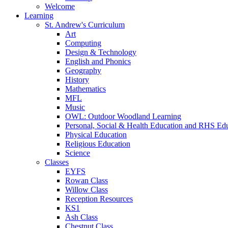
Welcome
Learning
St. Andrew's Curriculum
Art
Computing
Design & Technology
English and Phonics
Geography
History
Mathematics
MFL
Music
OWL: Outdoor Woodland Learning
Personal, Social & Health Education and RHS Ed
Physical Education
Religious Education
Science
Classes
EYFS
Rowan Class
Willow Class
Reception Resources
KS1
Ash Class
Chestnut Class