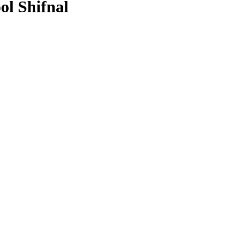
ol Shifnal