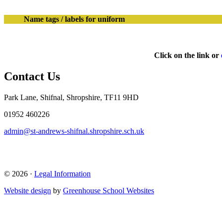
Name tags / labels for uniform
Click on the link or
Contact Us
Park Lane, Shifnal, Shropshire, TF11 9HD
01952 460226
admin@st-andrews-shifnal.shropshire.sch.uk
© 2026 ·
Legal Information
Website design
by
Greenhouse School Websites