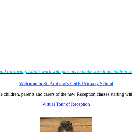
and nurturing. Adults work with parents to make sure that children se
Welcome to St. Andrew's CofE Primary School
he children, parents and carers of the new Reception classes starting wi
Virtual Tour of Reception