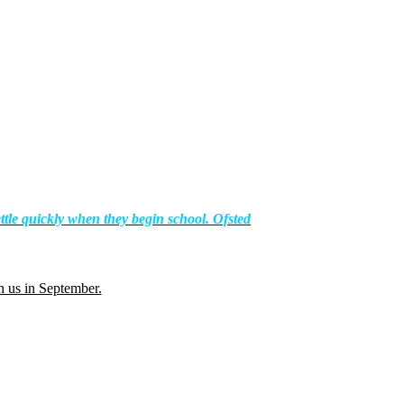
ttle quickly when they begin school. Ofsted
th us in September.