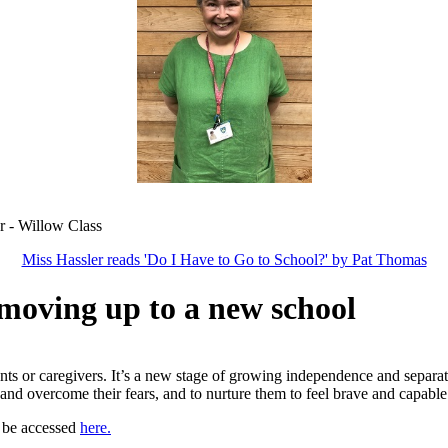
 Class
Miss Hassler reads 'Do I Have to Go to School?' by Pat Thomas
 moving up to a new school
ts or caregivers. It’s a new stage of growing independence and separat
and overcome their fears, and to nurture them to feel brave and capabl
 be accessed
here.