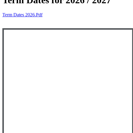
Term Dates for 2026 / 2027
Term Dates 2026.pdf