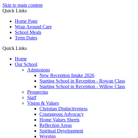
Skip to main content
Quick Links
Home Page
Wrap Around Care
School Meals
Term Dates
Quick Links
Home
Our School
Admissions
New Reception Intake 2026
Starting School in Reception - Rowan Class
Starting School in Reception - Willow Class
Prospectus
Staff
Vision & Values
Christian Distinctiveness
Courageous Advocacy
Home Values Sheets
Reflection Areas
Spiritual Development
Worship