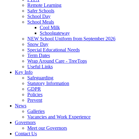
Remote Learning
Safer Schools
School Day
School Meals
Cool Milk
Schoolgateway
NEW School Uniform from September 2026
Snow Day
Special Educational Needs
Term Dates
Wrap Around Care - TreeTops
Useful Links
Key Info
Safeguarding
Statutory Information
GDPR
Policies
Prevent
News
Galleries
Vacancies and Work Experience
Governors
Meet our Governors
Contact Us