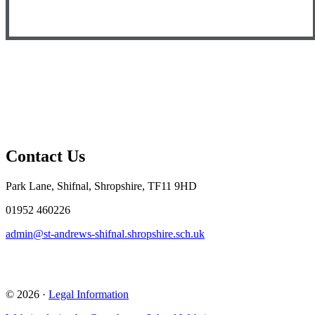
Contact Us
Park Lane, Shifnal, Shropshire, TF11 9HD
01952 460226
admin@st-andrews-shifnal.shropshire.sch.uk
© 2026 ·
Legal Information