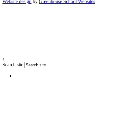
Website design
by
Greenhouse School Websites
↑
Search site