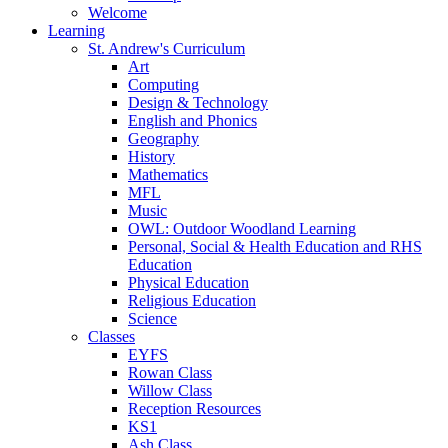
Welcome
Learning
St. Andrew's Curriculum
Art
Computing
Design & Technology
English and Phonics
Geography
History
Mathematics
MFL
Music
OWL: Outdoor Woodland Learning
Personal, Social & Health Education and RHS
Education
Physical Education
Religious Education
Science
Classes
EYFS
Rowan Class
Willow Class
Reception Resources
KS1
Ash Class