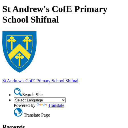
St Andrew's CofE Primary
School Shifnal
St Andrew's CofE Primary School
Shifnal
Search Site
Powered by
Translate
Translate Page
Parents