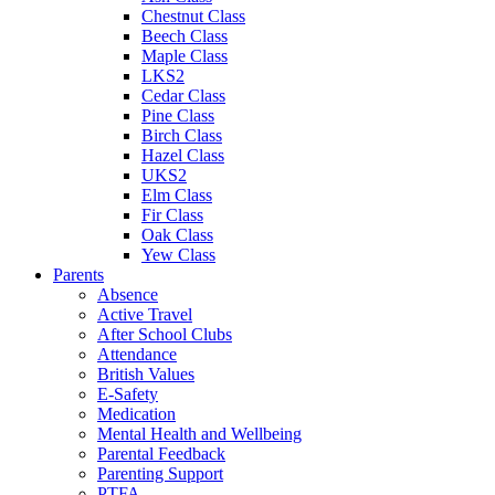
Chestnut Class
Beech Class
Maple Class
LKS2
Cedar Class
Pine Class
Birch Class
Hazel Class
UKS2
Elm Class
Fir Class
Oak Class
Yew Class
Parents
Absence
Active Travel
After School Clubs
Attendance
British Values
E-Safety
Medication
Mental Health and Wellbeing
Parental Feedback
Parenting Support
PTFA