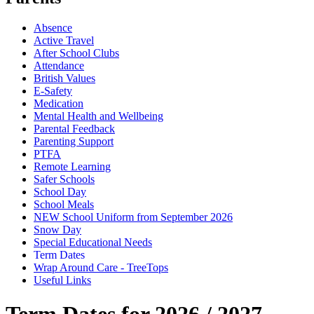
Absence
Active Travel
After School Clubs
Attendance
British Values
E-Safety
Medication
Mental Health and Wellbeing
Parental Feedback
Parenting Support
PTFA
Remote Learning
Safer Schools
School Day
School Meals
NEW School Uniform from September 2026
Snow Day
Special Educational Needs
Term Dates
Wrap Around Care - TreeTops
Useful Links