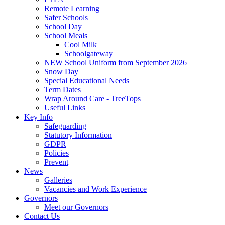
Remote Learning
Safer Schools
School Day
School Meals
Cool Milk
Schoolgateway
NEW School Uniform from September 2026
Snow Day
Special Educational Needs
Term Dates
Wrap Around Care - TreeTops
Useful Links
Key Info
Safeguarding
Statutory Information
GDPR
Policies
Prevent
News
Galleries
Vacancies and Work Experience
Governors
Meet our Governors
Contact Us