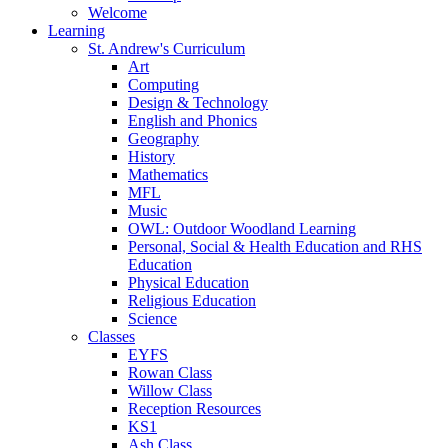
Welcome
Learning
St. Andrew's Curriculum
Art
Computing
Design & Technology
English and Phonics
Geography
History
Mathematics
MFL
Music
OWL: Outdoor Woodland Learning
Personal, Social & Health Education and RHS
Education
Physical Education
Religious Education
Science
Classes
EYFS
Rowan Class
Willow Class
Reception Resources
KS1
Ash Class