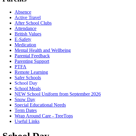
Absence
Active Travel
After School Clubs
Attendance
British Values
E-Safety
Medication
Mental Health and Wellbeing
Parental Feedback
Parenting Support
PTFA
Remote Learning
Safer Schools
School Day
School Meals
NEW School Uniform from September 2026
Snow Day
Special Educational Needs
Term Dates
Wrap Around Care - TreeTops
Useful Links