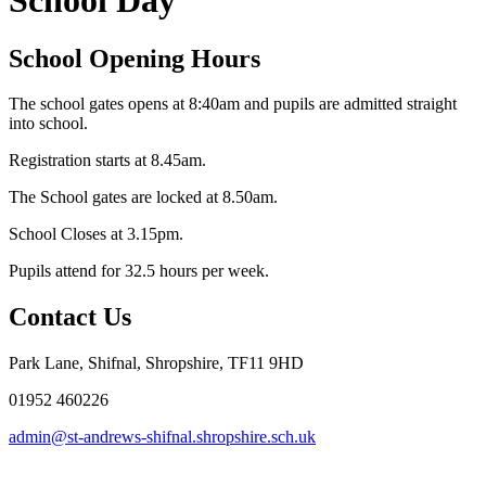
School Day
School Opening Hours
The school gates opens at 8:40am and pupils are admitted straight
into school.
Registration starts at 8.45am.
The School gates are locked at 8.50am.
School Closes at 3.15pm.
Pupils attend for 32.5 hours per week.
Contact Us
Park Lane, Shifnal, Shropshire, TF11 9HD
01952 460226
admin@st-andrews-shifnal.shropshire.sch.uk