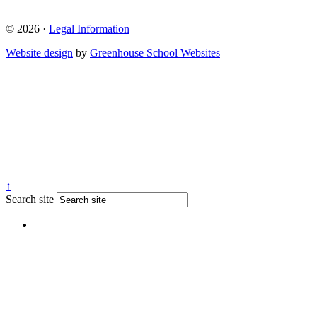
© 2026 ·
Legal Information
Website design
by
Greenhouse School Websites
↑
Search site