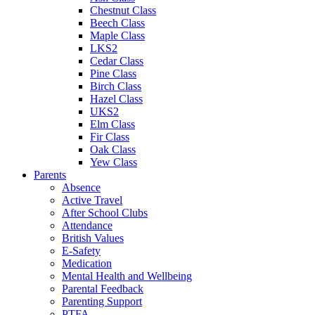
Chestnut Class
Beech Class
Maple Class
LKS2
Cedar Class
Pine Class
Birch Class
Hazel Class
UKS2
Elm Class
Fir Class
Oak Class
Yew Class
Parents
Absence
Active Travel
After School Clubs
Attendance
British Values
E-Safety
Medication
Mental Health and Wellbeing
Parental Feedback
Parenting Support
PTFA