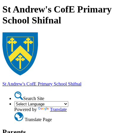
St Andrew's CofE Primary
School Shifnal
St Andrew's CofE Primary School
Shifnal
Search Site
Powered by
Translate
Translate Page
Parents