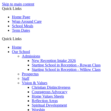
Skip to main content
Quick Links
Home Page
Wrap Around Care
School Meals
Term Dates
Quick Links
Home
Our School
Admissions
New Reception Intake 2026
Starting School in Reception - Rowan Class
Starting School in Reception - Willow Class
Prospectus
Staff
Vision & Values
Christian Distinctiveness
Courageous Advocacy
Home Values Sheets
Reflection Areas
Spiritual Development
Worship