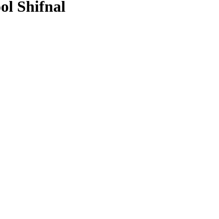
ol Shifnal