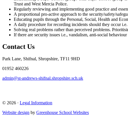
Trust and West Mercia Police.
Regularly reviewing and implementing good practice and essenti
A proportional pro-active approach to the security/safety/safeguar
Educating pupils through the Personal, Social, Health and Ec
A daily procedure for recording incidents should they occur i.e. 
Solving real problems rather than perceived problems. Prioritis
If there are security issues i.e., vandalism, anti-social behaviour 
Contact Us
Park Lane, Shifnal, Shropshire, TF11 9HD
01952 460226
admin@st-andrews-shifnal.shropshire.sch.uk
© 2026 ·
Legal Information
Website design
by
Greenhouse School Websites