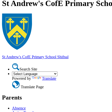
St Andrew's CofE Primary Scho
St Andrew's CofE Primary School
Shifnal
Search Site
Powered by
Translate
Translate Page
Parents
Absence