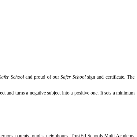
Safer School
and proud of our
Safer School
sign and certificate. The
bject and turns a negative subject into a positive one. It sets a minimum
vernors, parents, pupils, neighbours, TrustEd Schools Multi Academy