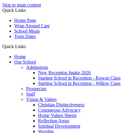
Skip to main content
Quick Links
Home Page
Wrap Around Care
School Meals
Term Dates
Quick Links
Home
Our School
Admissions
New Reception Intake 2026
Starting School in Reception - Rowan Class
Starting School in Reception - Willow Class
Prospectus
Staff
Vision & Values
Christian Distinctiveness
Courageous Advocacy
Home Values Sheets
Reflection Areas
Spiritual Development
Worship