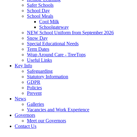
Safer Schools
School Day
School Meals
Cool Milk
Schoolgateway
NEW School Uniform from September 2026
Snow Day
Special Educational Needs
Term Dates
Wrap Around Care - TreeTops
Useful Links
Key Info
Safeguarding
Statutory Information
GDPR
Policies
Prevent
News
Galleries
Vacancies and Work Experience
Governors
Meet our Governors
Contact Us