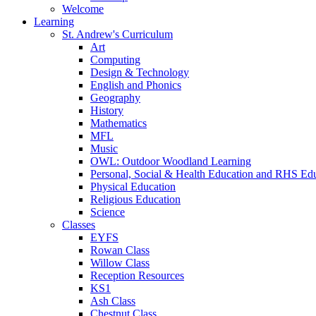
Welcome
Learning
St. Andrew's Curriculum
Art
Computing
Design & Technology
English and Phonics
Geography
History
Mathematics
MFL
Music
OWL: Outdoor Woodland Learning
Personal, Social & Health Education and RHS Ed
Physical Education
Religious Education
Science
Classes
EYFS
Rowan Class
Willow Class
Reception Resources
KS1
Ash Class
Chestnut Class