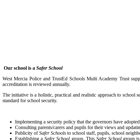
Our school is a
Safer School
West Mercia Police and TrustEd Schools Multi Academy Trust supp
accreditation is reviewed annually.
The initiative is a holistic, practical and realistic approach to school
standard for school security.
Implementing a security policy that the governors have adopted
Consulting parents/carers and pupils for their views and updati
Publicity of
Safer Schools
to school staff, pupils, school neighb
Establishing a
Safer School
group. This
Safer School
group is