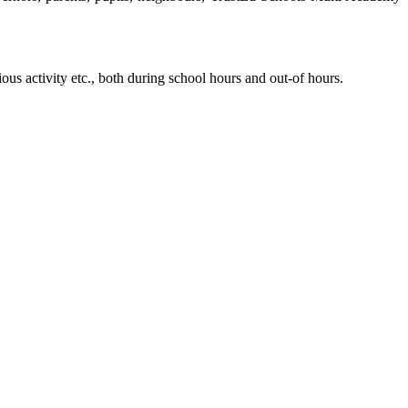
ious activity etc., both during school hours and out-of hours.