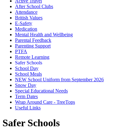
Active Travel
After School Clubs
Attendance
British Values
E-Safety
Medication
Mental Health and Wellbeing
Parental Feedback
Parenting Support
PTFA
Remote Learning
Safer Schools
School Day
School Meals
NEW School Uniform from September 2026
Snow Day
Special Educational Needs
Term Dates
Wrap Around Care - TreeTops
Useful Links
Safer Schools