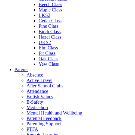
Beech Class
Maple Class
LKS2
Cedar Class
Pine Class
Birch Class
Hazel Class
UKS2
Elm Class
Fir Class
Oak Class
Yew Class
Parents
Absence
Active Travel
After School Clubs
Attendance
British Values
E-Safety
Medication
Mental Health and Wellbeing
Parental Feedback
Parenting Support
PTFA
Remote Learning