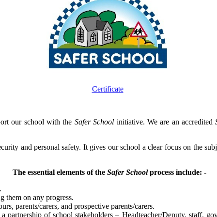
Certificate
ort our school with the
Safer School
initiative. We are an accredited
 security and personal safety. It gives our school a clear focus on the su
The essential elements of the
Safer School
process include: -
.
ng them on any progress.
ours, parents/carers, and prospective parents/carers.
 a partnership of school stakeholders – Headteacher/Deputy, staff, go