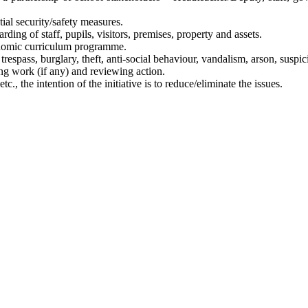
al security/safety measures.
ding of staff, pupils, visitors, premises, property and assets.
onomic curriculum programme.
trespass, burglary, theft, anti-social behaviour, vandalism, arson, suspic
ing work (if any) and reviewing action.
etc., the intention of the initiative is to reduce/eliminate the issues.